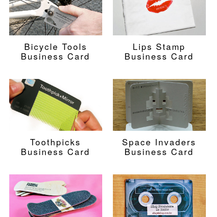
Bicycle Tools
Lips Stamp
Business Card
Business Card
Toothpicks
Space Invaders
Business Card
Business Card