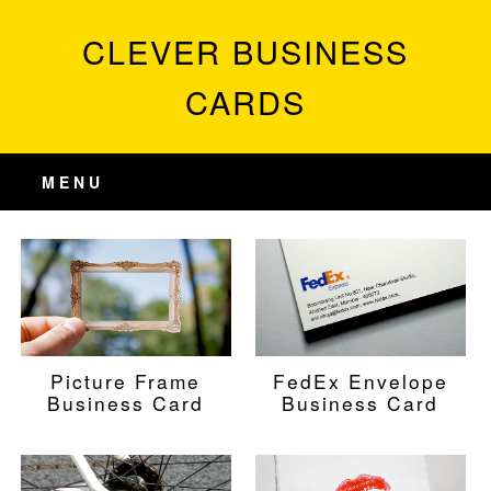
CLEVER BUSINESS
CARDS
MENU
Picture Frame
FedEx Envelope
Business Card
Business Card