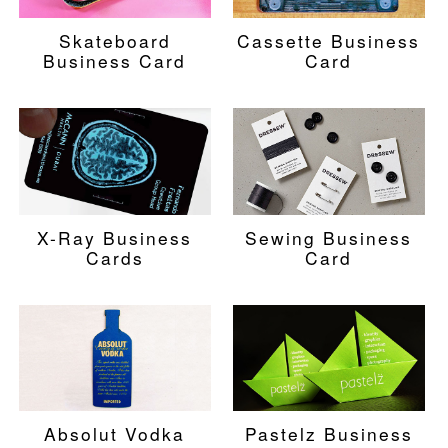
Skateboard
Cassette Business
Business Card
Card
X-Ray Business
Sewing Business
Cards
Card
Absolut Vodka
Pastelz Business