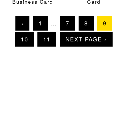
Business Card
Card
‹
1
…
7
8
9
10
11
NEXT PAGE ›