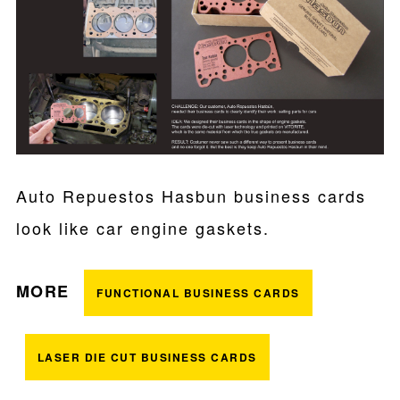
Auto Repuestos Hasbun business cards
look like car engine gaskets.
MORE
FUNCTIONAL BUSINESS CARDS
LASER DIE CUT BUSINESS CARDS