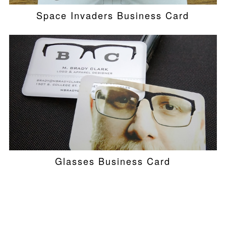
Space Invaders Business Card
Glasses Business Card