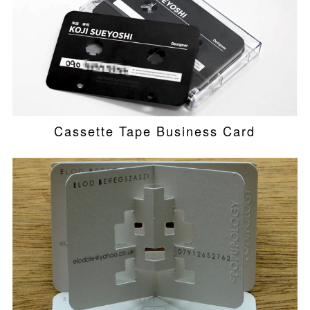
Cassette Tape Business Card