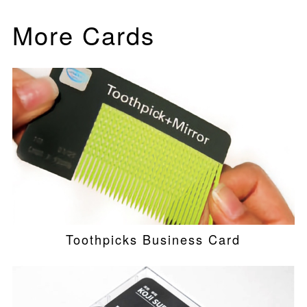
More Cards
Toothpicks Business Card