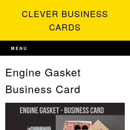
CLEVER BUSINESS
CARDS
MENU
Engine Gasket
Business Card