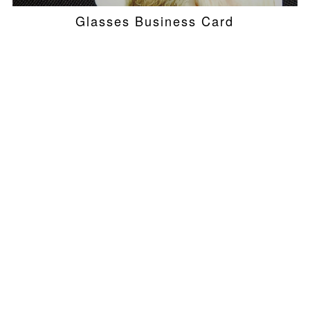
Glasses Business Card