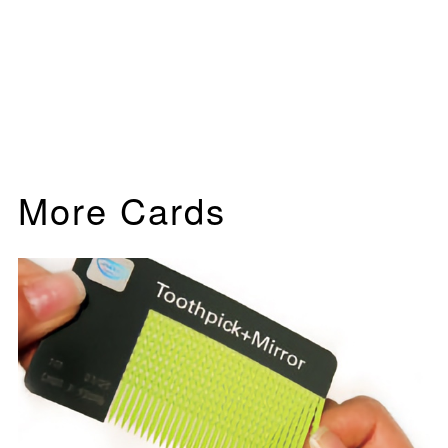
More Cards