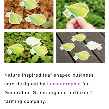
Nature inspired leaf shaped business
card designed by
Lemongraphic
for
Generation Green organic fertilizer /
farming company.