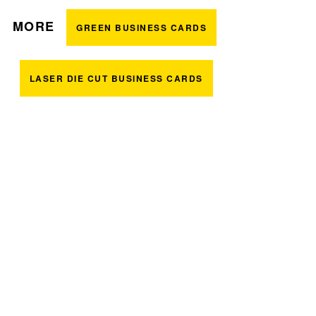
MORE
GREEN BUSINESS CARDS
LASER DIE CUT BUSINESS CARDS