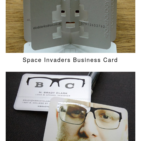
Space Invaders Business Card