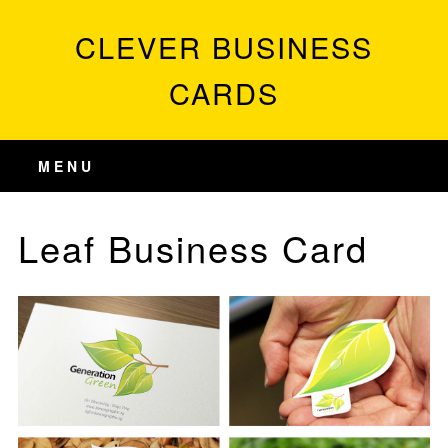
CLEVER BUSINESS
CARDS
MENU
Leaf Business Card