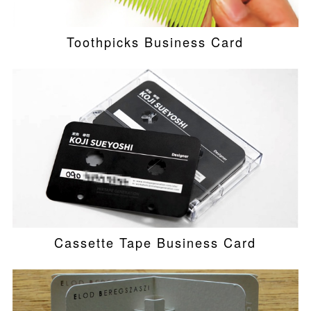
Toothpicks Business Card
Cassette Tape Business Card