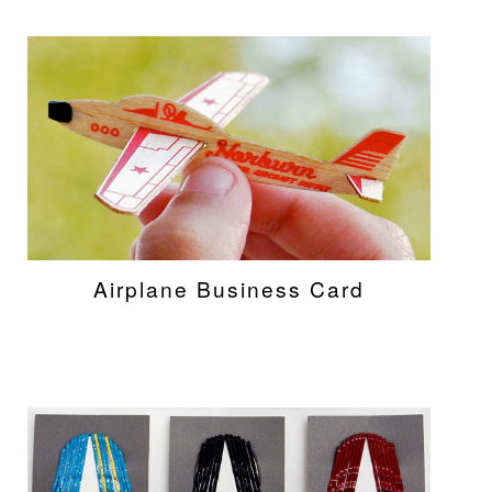
Airplane Business Card