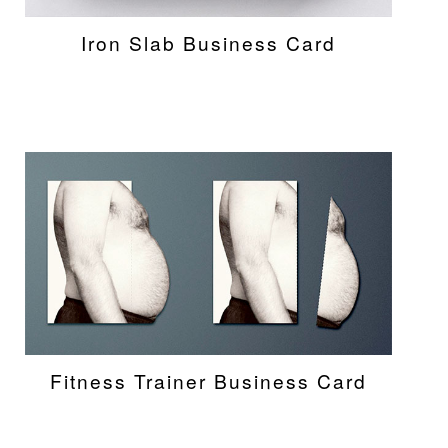
Iron Slab Business Card
Fitness Trainer Business Card