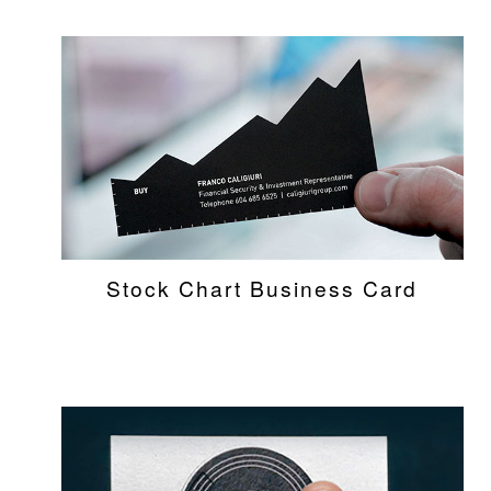
Stock Chart Business Card