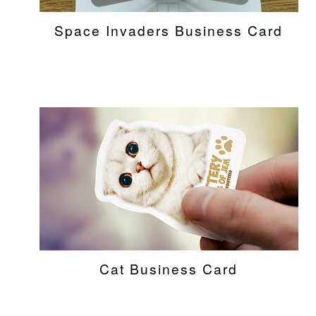
Space Invaders Business Card
Cat Business Card