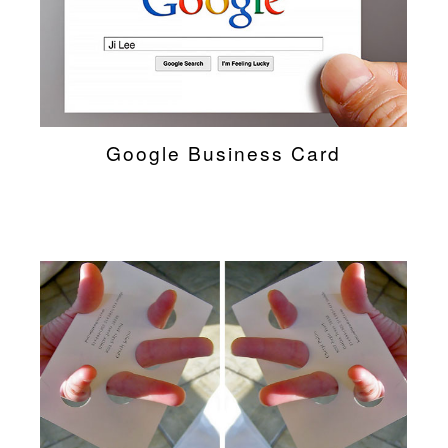
Google Business Card