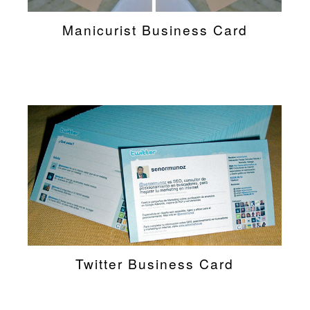
Manicurist Business Card
Twitter Business Card