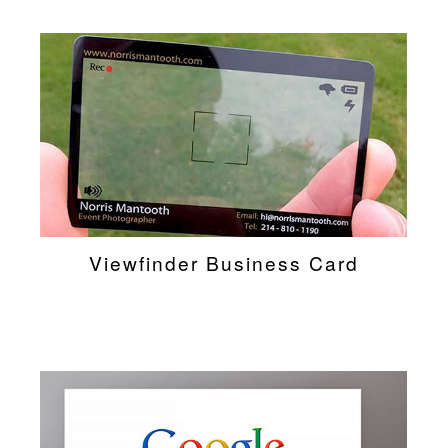
Viewfinder Business Card