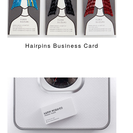
Hairpins Business Card