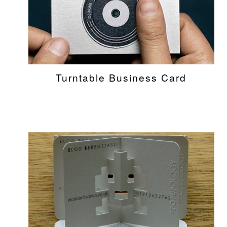
Turntable Business Card