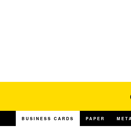
BUSINESS CARDS
PAPER
MET