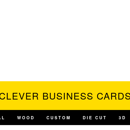
CLEVER BUSINESS CARD
AL
WOOD
CUSTOM
DIE CUT
3D