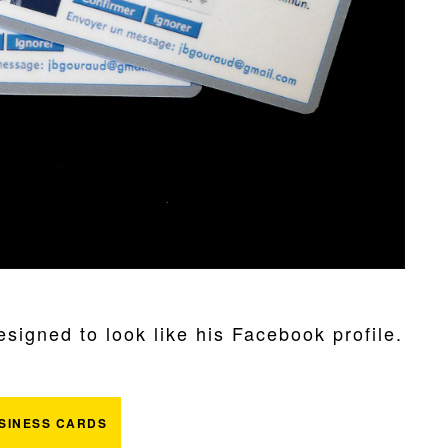
igned to look like his Facebook profile.
SINESS CARDS