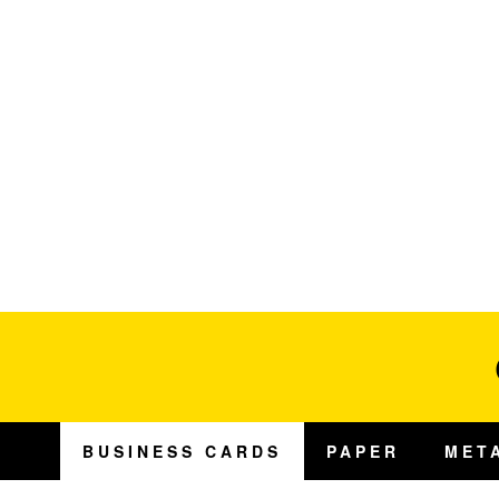
BUSINESS CARDS
PAPER
MET