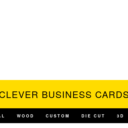
CLEVER BUSINESS CARD
AL
WOOD
CUSTOM
DIE CUT
3D