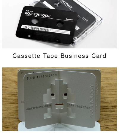
Cassette Tape Business Card