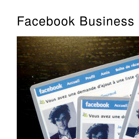
Facebook Business