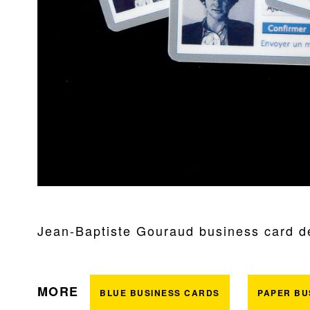
Jean-Baptiste Gouraud business card des
MORE
BLUE BUSINESS CARDS
PAPER BU