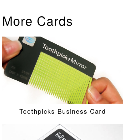
More Cards
Toothpicks Business Card