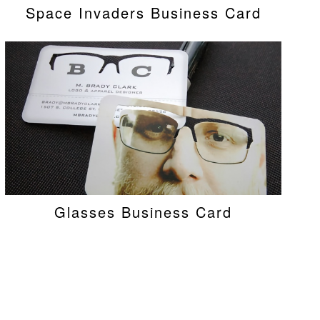
Space Invaders Business Card
Glasses Business Card