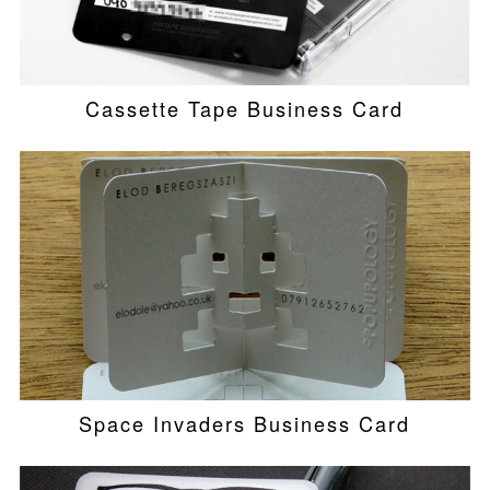
Cassette Tape Business Card
Space Invaders Business Card