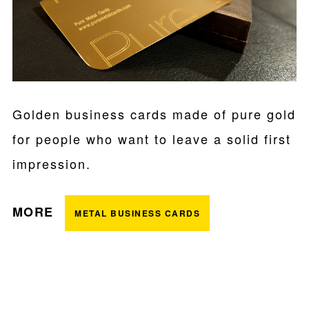
Golden business cards made of pure gold
for people who want to leave a solid first
impression.
MORE
METAL BUSINESS CARDS