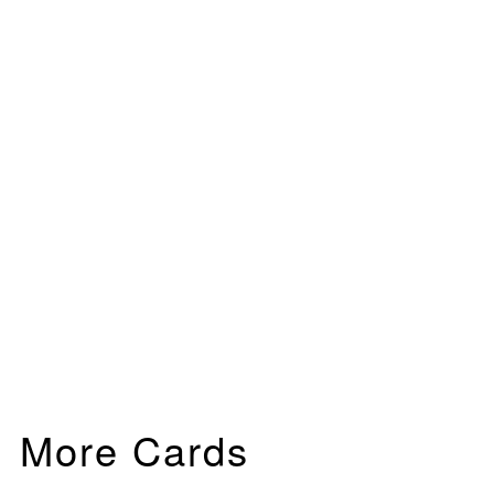
More Cards