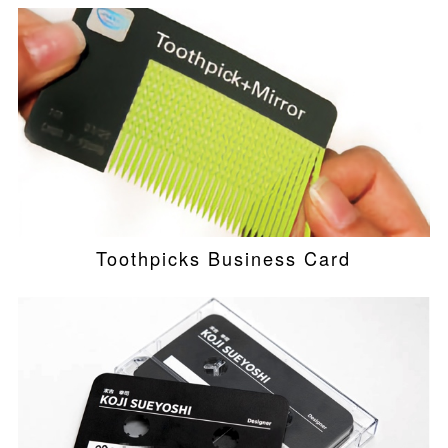
Toothpicks Business Card