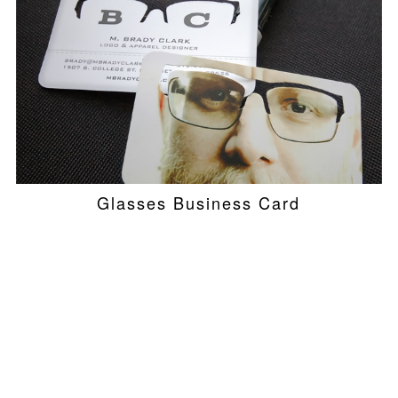
Glasses Business Card