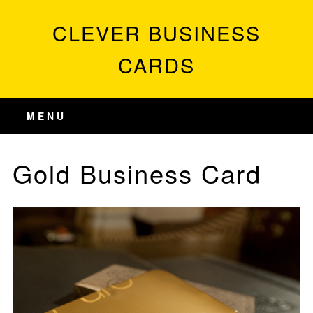
CLEVER BUSINESS
CARDS
MENU
Gold Business Card