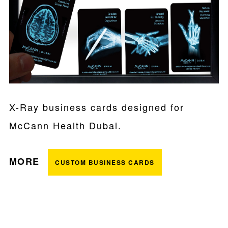
X-Ray business cards designed for
McCann Health Dubai.
MORE
CUSTOM BUSINESS CARDS