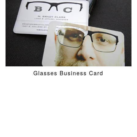
Glasses Business Card