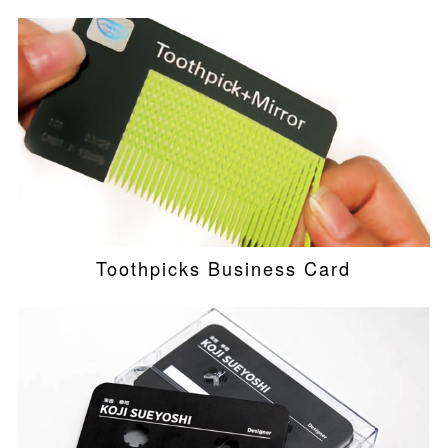
Toothpicks Business Card