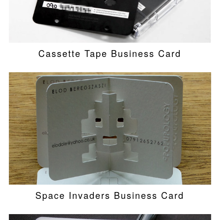
Cassette Tape Business Card
Space Invaders Business Card