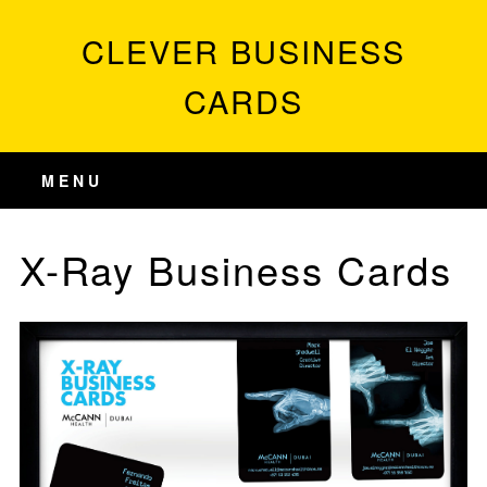
CLEVER BUSINESS
CARDS
MENU
X-Ray Business Cards