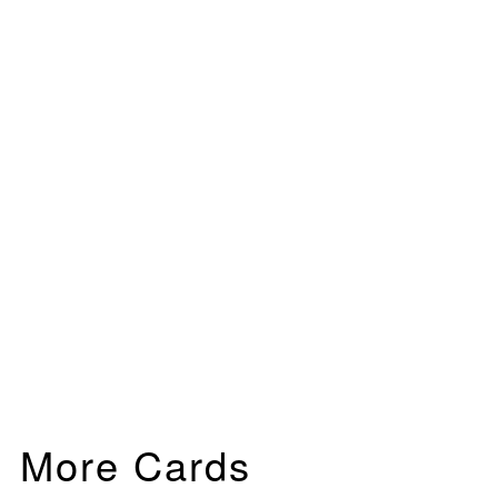
More Cards