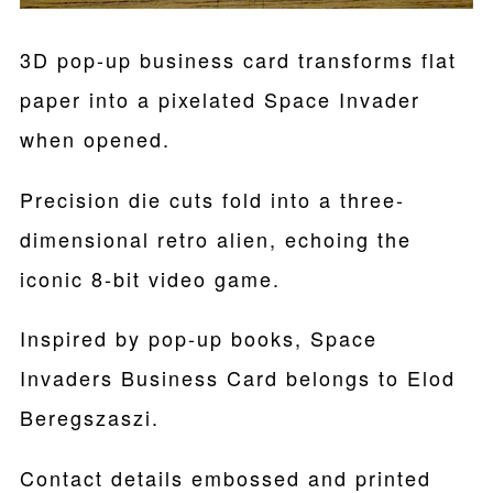
3D pop-up business card transforms flat
paper into a pixelated Space Invader
when opened.
Precision die cuts fold into a three-
dimensional retro alien, echoing the
iconic 8-bit video game.
Inspired by pop-up books, Space
Invaders Business Card belongs to Elod
Beregszaszi.
Contact details embossed and printed