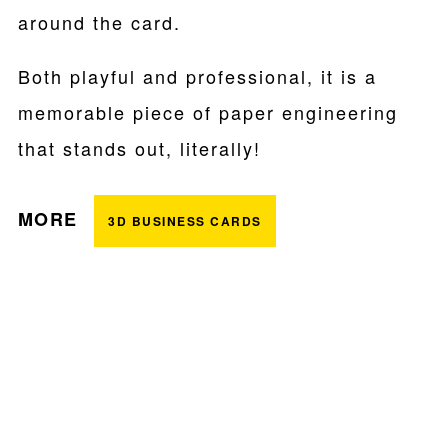
around the card.
Both playful and professional, it is a
memorable piece of paper engineering
that stands out, literally!
MORE
3D BUSINESS CARDS