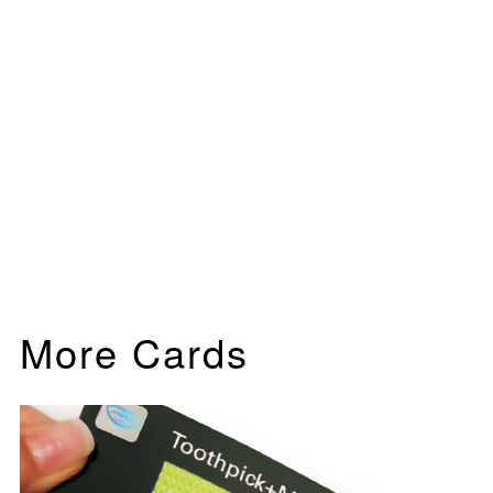
More Cards