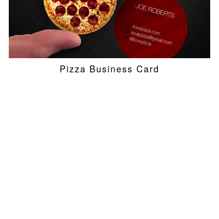
Pizza Business Card