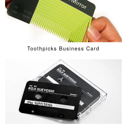
Toothpicks Business Card