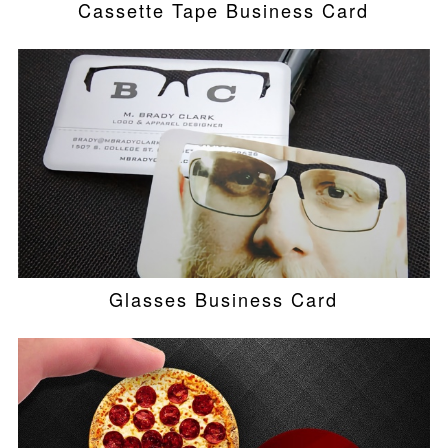
Cassette Tape Business Card
Glasses Business Card