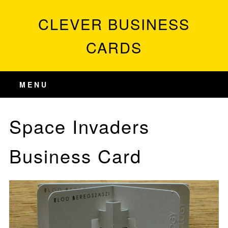
CLEVER BUSINESS
CARDS
MENU
Space Invaders
Business Card