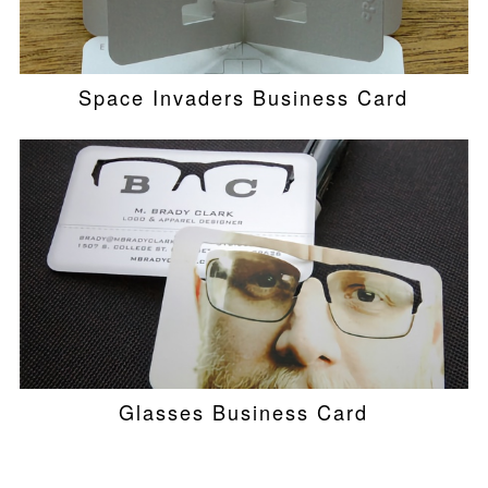
Space Invaders Business Card
Glasses Business Card