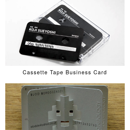
Cassette Tape Business Card