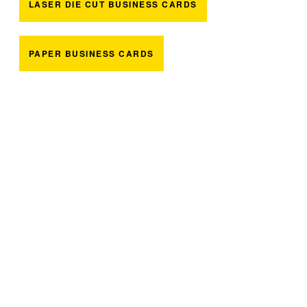
LASER DIE CUT BUSINESS CARDS
PAPER BUSINESS CARDS