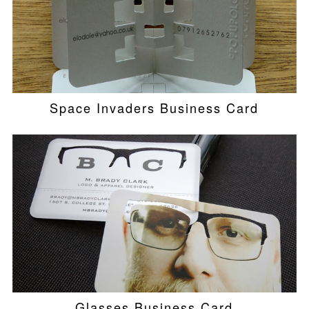
Space Invaders Business Card
Glasses Business Card