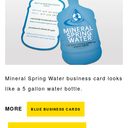
Mineral Spring Water business card looks
like a 5 gallon water bottle.
MORE
BLUE BUSINESS CARDS