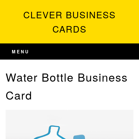
CLEVER BUSINESS
CARDS
MENU
Water Bottle Business
Card