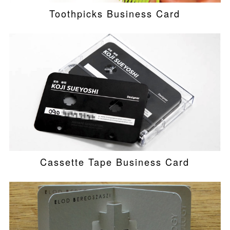
Toothpicks Business Card
Cassette Tape Business Card