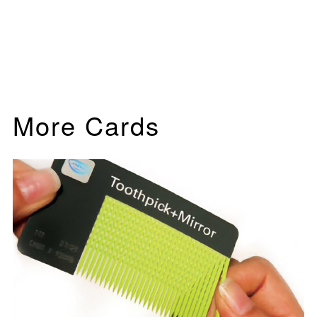
More Cards