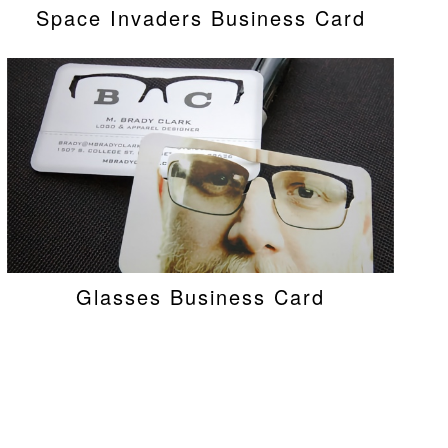
Space Invaders Business Card
Glasses Business Card