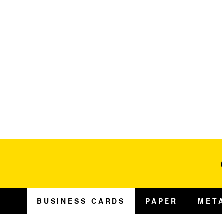
BUSINESS CARDS
PAPER
MET