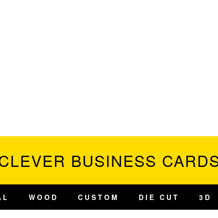
CLEVER BUSINESS CARD
AL
WOOD
CUSTOM
DIE CUT
3D