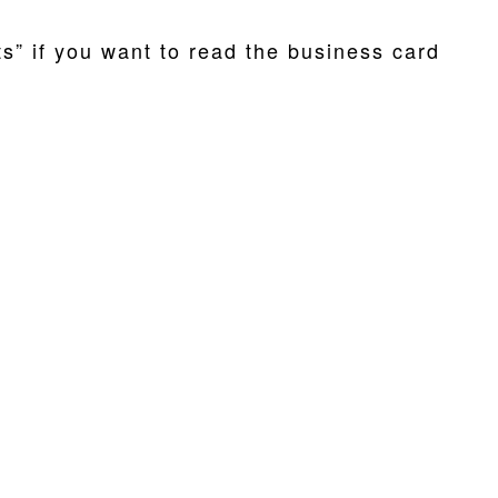
ts” if you want to read the business card