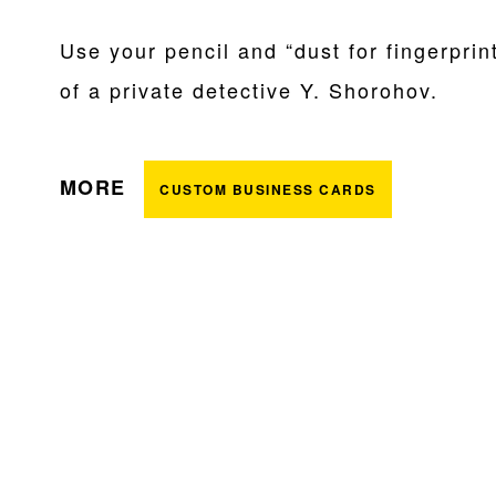
Use your pencil and “dust for fingerprin
of a private detective Y. Shorohov.
MORE
CUSTOM BUSINESS CARDS