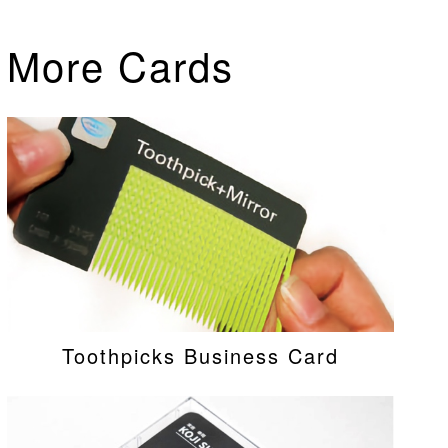
More Cards
Toothpicks Business Card