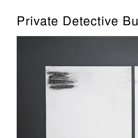
Private Detective B