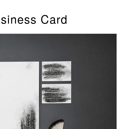
usiness Card