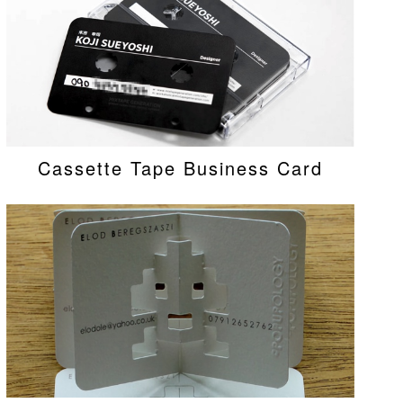
Cassette Tape Business Card