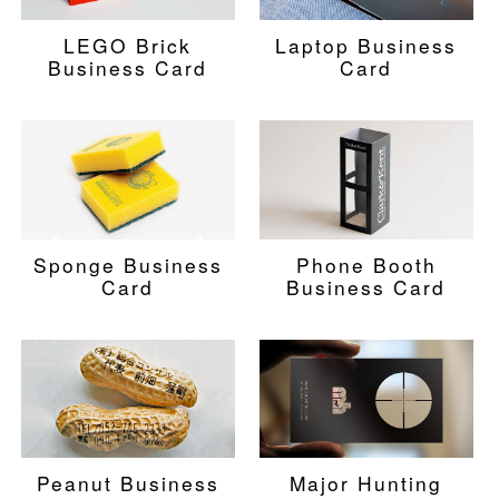
LEGO Brick
Laptop Business
Business Card
Card
Sponge Business
Phone Booth
Card
Business Card
Peanut Business
Major Hunting