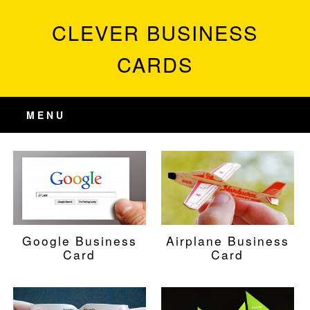
CLEVER BUSINESS
CARDS
MENU
Google Business
Airplane Business
Card
Card