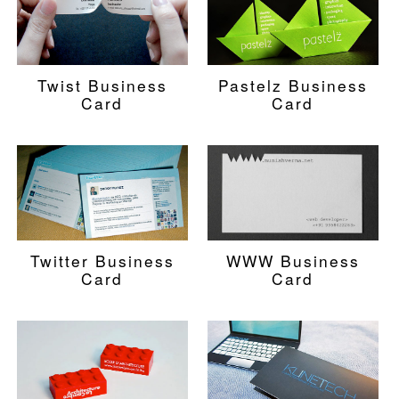
Twist Business
Pastelz Business
Card
Card
Twitter Business
WWW Business
Card
Card