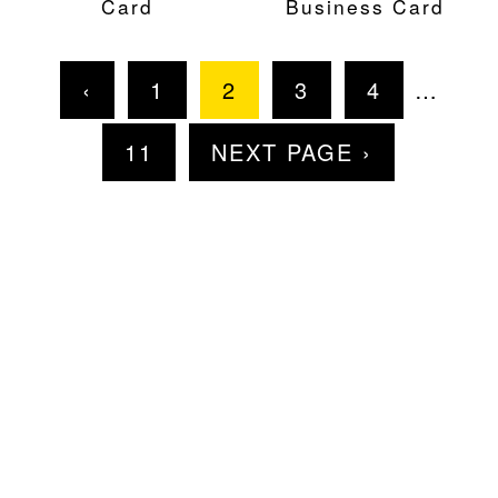
Card
Business Card
‹
1
2
3
4
…
11
NEXT PAGE ›