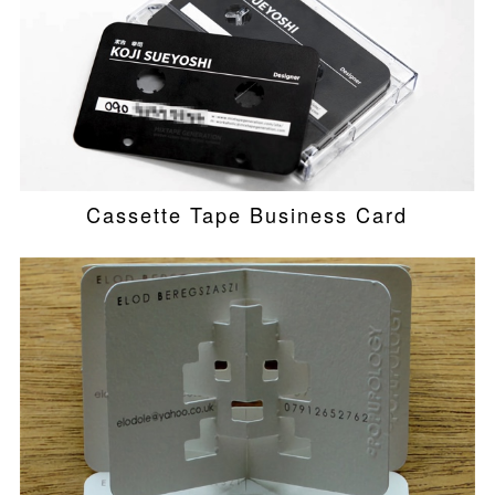
Cassette Tape Business Card