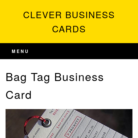
CLEVER BUSINESS
CARDS
MENU
Bag Tag Business
Card