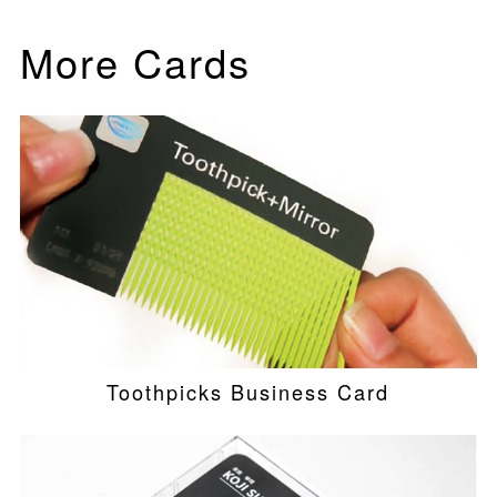
More Cards
Toothpicks Business Card