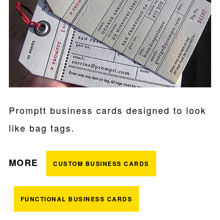
Promptt business cards designed to look
like bag tags.
MORE
CUSTOM BUSINESS CARDS
FUNCTIONAL BUSINESS CARDS