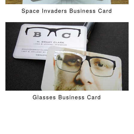
Space Invaders Business Card
Glasses Business Card