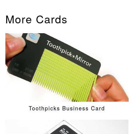
More Cards
Toothpicks Business Card