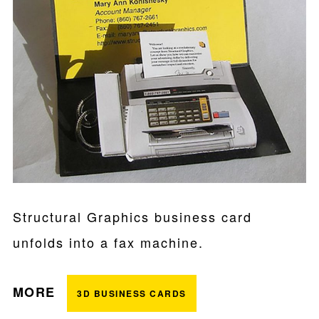
Structural Graphics business card
unfolds into a fax machine.
MORE
3D BUSINESS CARDS