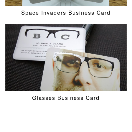
Space Invaders Business Card
Glasses Business Card