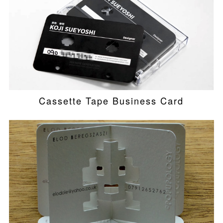
Cassette Tape Business Card