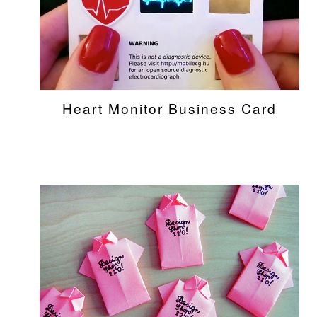
Heart Monitor Business Card