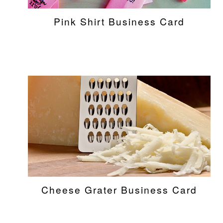
Pink Shirt Business Card
Cheese Grater Business Card