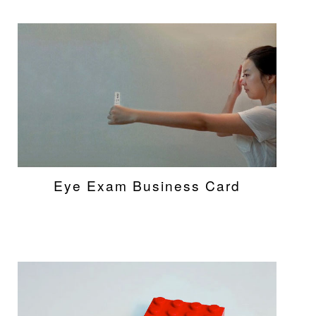
Eye Exam Business Card