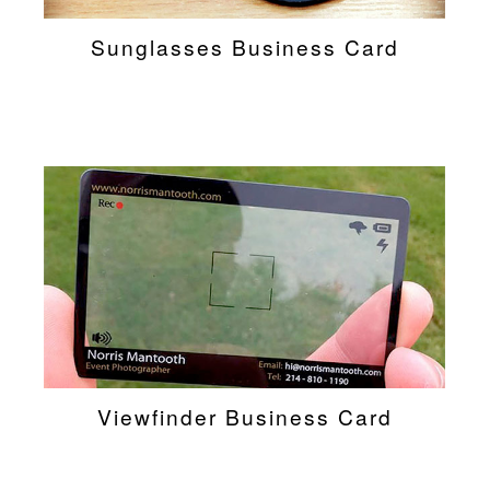
Sunglasses Business Card
Viewfinder Business Card