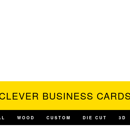
CLEVER BUSINESS CARD
AL
WOOD
CUSTOM
DIE CUT
3D