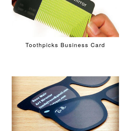
Toothpicks Business Card