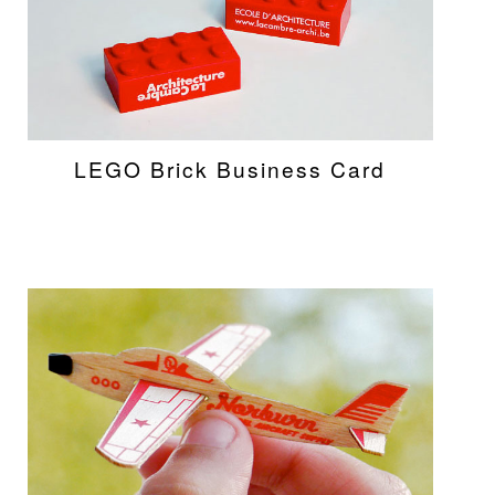
LEGO Brick Business Card