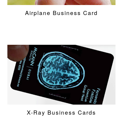
Airplane Business Card
X-Ray Business Cards