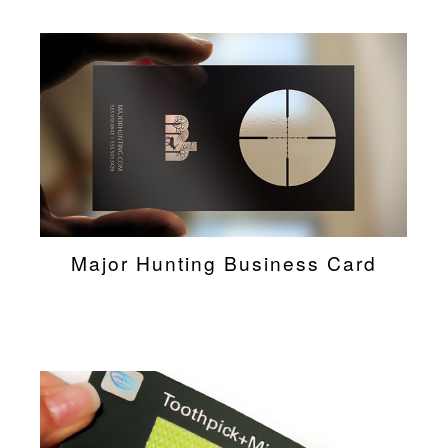
Major Hunting Business Card