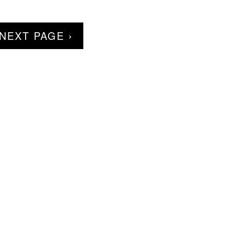
NEXT PAGE ›