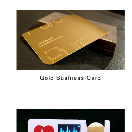
Gold Business Card