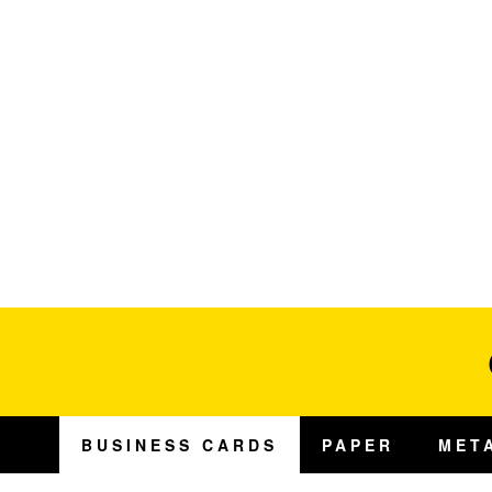
BUSINESS CARDS
PAPER
MET