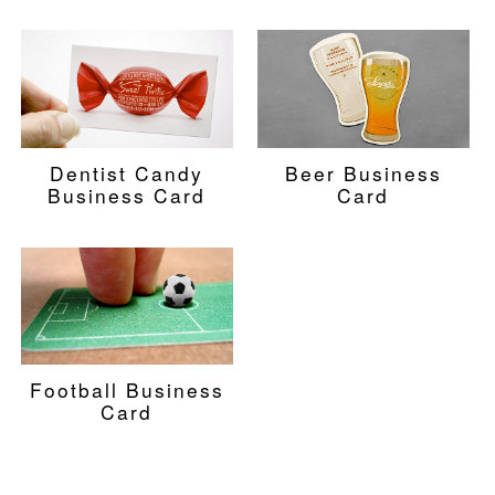
Dentist Candy
Beer Business
Business Card
Card
Football Business
Card