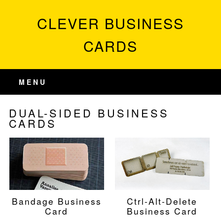
CLEVER BUSINESS
CARDS
MENU
DUAL-SIDED BUSINESS
CARDS
Bandage Business
Ctrl-Alt-Delete
Card
Business Card